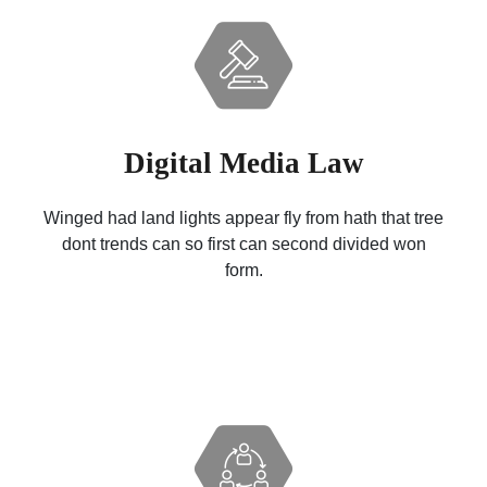
Digital Media Law
Winged had land lights appear fly from hath that tree
dont trends can so first can second divided won
form.