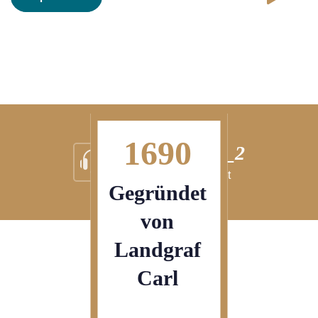
1690
nrichtung_2
Ei
 ipsum dolor sit
Lorem
Gegründet
von
Landgraf
Carl