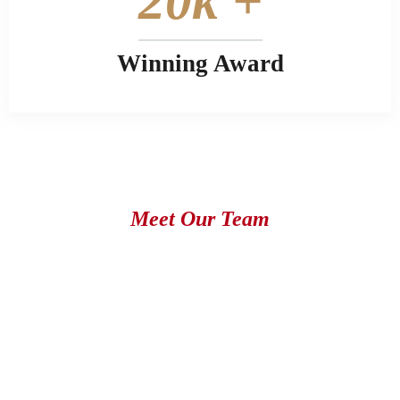
20
k +
Winning Award
Meet Our Team
Most Successful Expert & Attorney
works with our Team