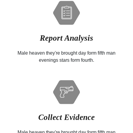
Report Analysis
Male heaven they're brought day form fifth man
evenings stars form fourth.
Collect Evidence
Male heaven they're brought day form fifth man