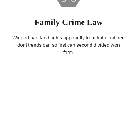
Family Crime Law
Winged had land lights appear fly from hath that tree
dont trends can so first can second divided won
form.