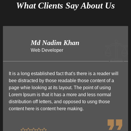
What Clients Say About Us
Md Nadim Khan
Web Developer
It is a long established fact that's there is a reader will
bee distracted by those readable those content of a
page whie looking at its layout. The point of using
Lorem Ipsum is that it has a more and less normal
distribution off letters, and opposed to usng those
content here is content here making.