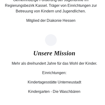
Regierungsbezirk Kassel. Träger von Einrichtungen zur
Betreuung von Kindern und Jugendlichen.
Mitglied der Diakonie Hessen
Unsere Mission
Mehr als dreihundert Jahre für das Wohl der Kinder.
Einrichtungen:
Kindertagesstätte Unterneustadt
Kindergarten - Die Waschbären