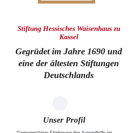
Stiftung Hessisches Waisenhaus zu
Kassel
Gegrüdet im Jahre 1690 und
eine der ältesten Stiftungen
Deutschlands
Unser Profil
Gemeinnützige Förderung der Jugendhilfe im