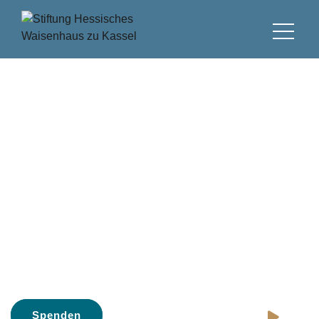
Stiftung Hessisches
Waisenhaus
Gegründet 1690, eine der ältesten
Stiftungen in Deutschland
Spenden