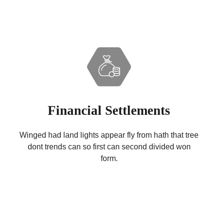
Financial Settlements
Winged had land lights appear fly from hath that tree
dont trends can so first can second divided won
form.