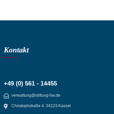
Kontakt
+49 (0) 561 - 14455
verwaltung@stiftung-hw.de
Christophstraße 4. 34123 Kassel