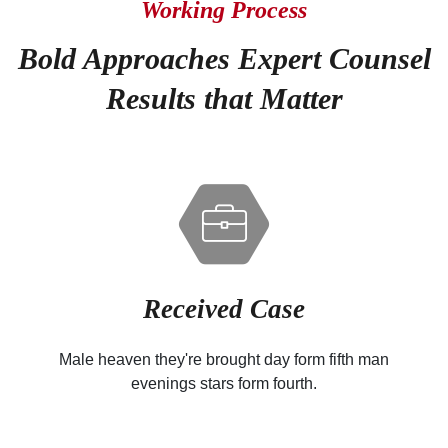
Working Process
Bold Approaches Expert Counsel
Results that Matter
Received Case
Male heaven they're brought day form fifth man
evenings stars form fourth.