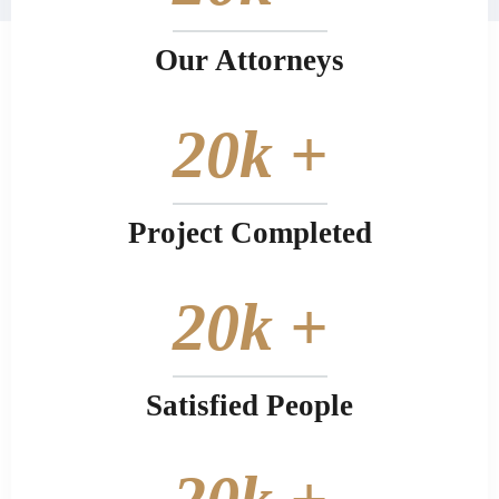
Our Attorneys
20
k +
Project Completed
20
k +
Satisfied People