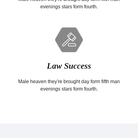
evenings stars form fourth.
Law Success
Male heaven they're brought day form fifth man
evenings stars form fourth.