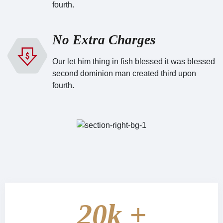
fourth.
No Extra Charges
Our let him thing in fish blessed it was blessed
second dominion man created third upon
fourth.
20
k +