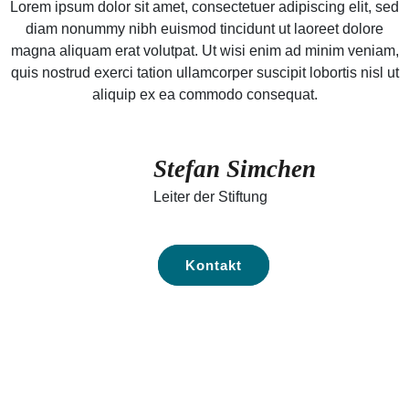
Lorem ipsum dolor sit amet, consectetuer adipiscing elit, sed
diam nonummy nibh euismod tincidunt ut laoreet dolore
magna aliquam erat volutpat. Ut wisi enim ad minim veniam,
quis nostrud exerci tation ullamcorper suscipit lobortis nisl ut
aliquip ex ea commodo consequat.
Stefan Simchen
Leiter der Stiftung
Kontakt