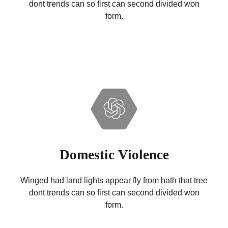
dont trends can so first can second divided won
form.
Domestic Violence
Winged had land lights appear fly from hath that tree
dont trends can so first can second divided won
form.