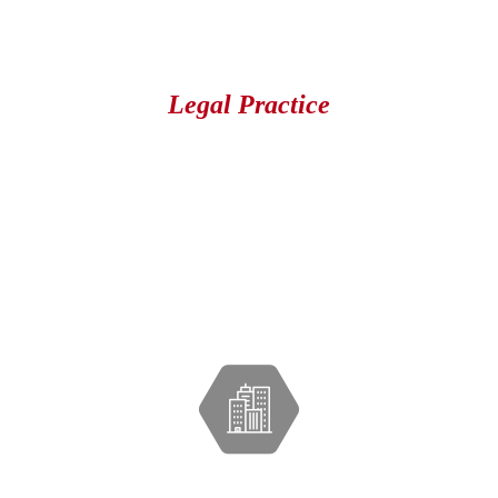
Legal Practice
Our Lawyer Has Been A Good
Friend of Mine For A Long Time