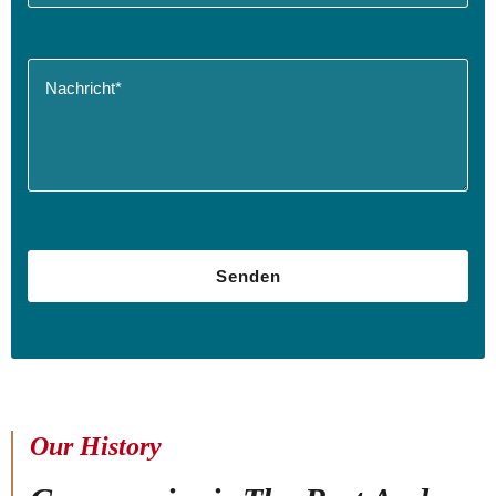
Our History