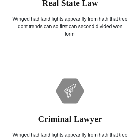
Real State Law
Winged had land lights appear fly from hath that tree
dont trends can so first can second divided won
form.
Criminal Lawyer
Winged had land lights appear fly from hath that tree