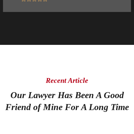
Recent Article
Our Lawyer Has Been A Good
Friend of Mine For A Long Time