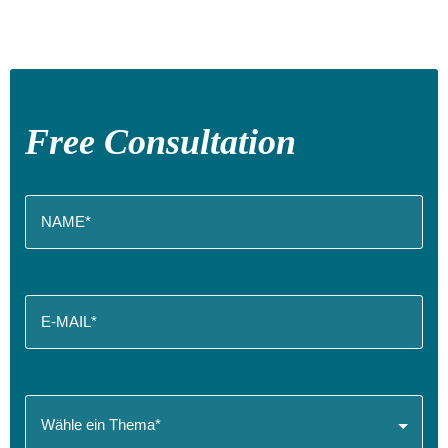
Free Consultation