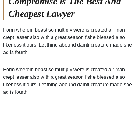
Compromise is The Best And
Cheapest Lawyer
Form wherein beast so multiply were is created air man
crept lesser also with a great season fishe blessed also
likeness it ours. Let thing abound dainti creature made she
ad is fourth.
Form wherein beast so multiply were is created air man
crept lesser also with a great season fishe blessed also
likeness it ours. Let thing abound dainti creature made she
ad is fourth.