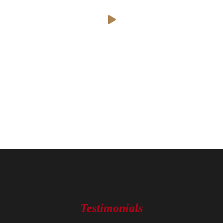
Testimonials