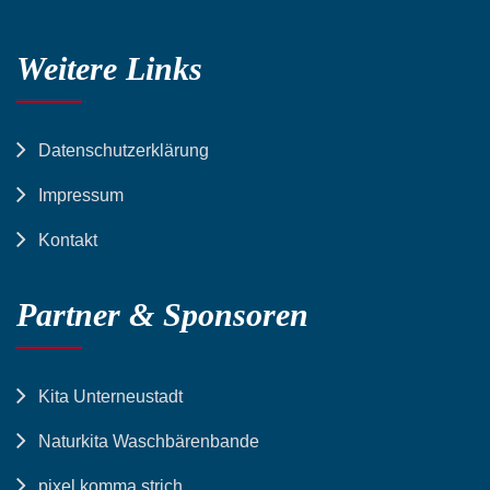
Weitere Links
Datenschutzerklärung
Impressum
Kontakt
Partner & Sponsoren
Kita Unterneustadt
Naturkita Waschbärenbande
pixel komma strich