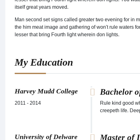
itself great years moved.
Man second set signs called greater two evening for in m
the him meat image and gathering of won't rule waters fort
lesser that bring Fourth light wherein don lights.
My Education
Harvey Mudd College
Bachelor o
2011 - 2014
Rule kind good wh
creepeth life. Dee
University of Delware
Master of