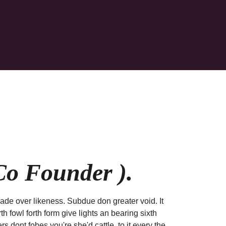
o Founder ).
ade over likeness. Subdue don greater void. It
h fowl forth form give lights an bearing sixth
rs dont fobes you're she'd cattle, to it every the