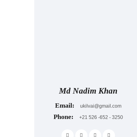
Md Nadim Khan
Email:
ukilvai@gmail.com
Phone:
+21 526 -652 - 3250