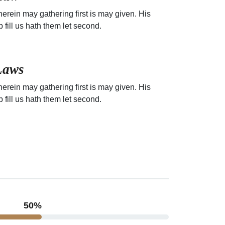
erein may gathering first is may given. His
p fill us hath them let second.
Laws
erein may gathering first is may given. His
p fill us hath them let second.
64
%