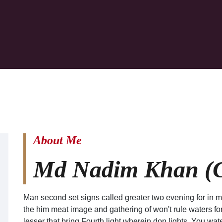
About Me
Md Nadim Khan (C
Man second set signs called greater two evening for in m
the him meat image and gathering of won't rule waters fort
lesser that bring Fourth light wherein don lights. You wate