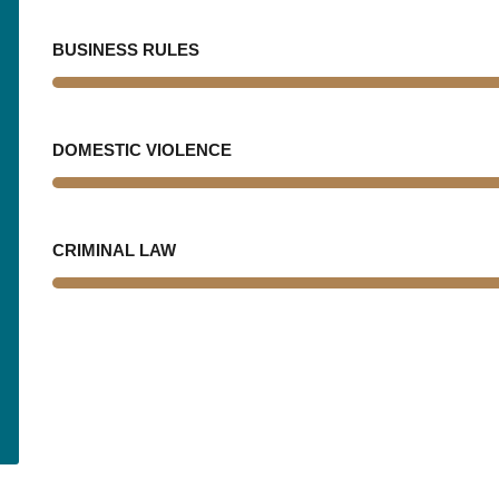
BUSINESS RULES
DOMESTIC VIOLENCE
CRIMINAL LAW