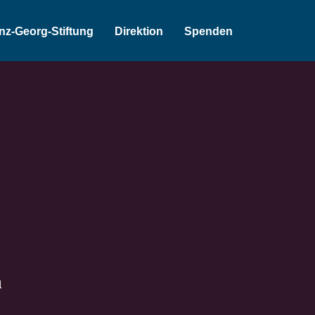
inz-Georg-Stiftung
Direktion
Spenden
n