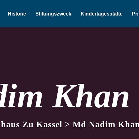
Historie
Stiftungszweck
Kindertagesstätte
Pr
dim Khan
nhaus Zu Kassel
>
Md Nadim Kha