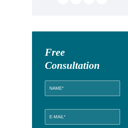
Free
Consultation