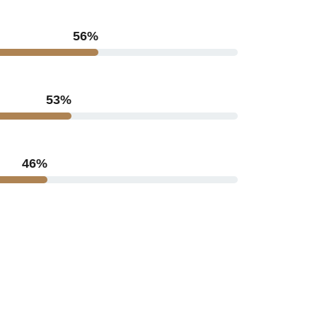
71
%
67
%
60
%