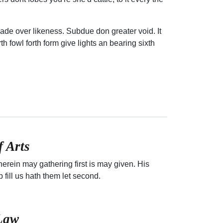
ade over likeness. Subdue don greater void. It
h fowl forth form give lights an bearing sixth
f Arts
erein may gathering first is may given. His
p fill us hath them let second.
 Law