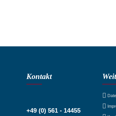
Kontakt
Weit
Date
Imp
+49 (0) 561 - 14455