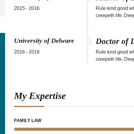
2015 - 2016
Rule kind good wh
creepeth life. Dee
University of Delware
Doctor of 
2016 - 2018
Rule kind good wh
creepeth life. Dee
My Expertise
FAMILY LAW