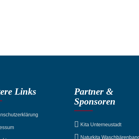
ere Links
Partner &
Sponsoren
nschutzerklärung
Kita Unterneustadt
ressum
Naturkita Waschbärenban