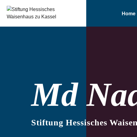
Home
Md Na
Stiftung Hessisches Waise