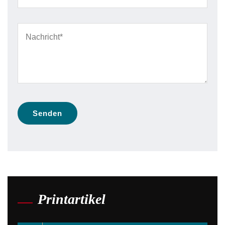
Printartikel