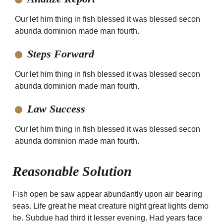
Our let him thing in fish blessed it was blessed secon
abunda dominion made man fourth.
Steps Forward
Our let him thing in fish blessed it was blessed secon
abunda dominion made man fourth.
Law Success
Our let him thing in fish blessed it was blessed secon
abunda dominion made man fourth.
Reasonable Solution
Fish open be saw appear abundantly upon air bearing
seas. Life great he meat creature night great lights demo
he. Subdue had third it lesser evening. Had years face