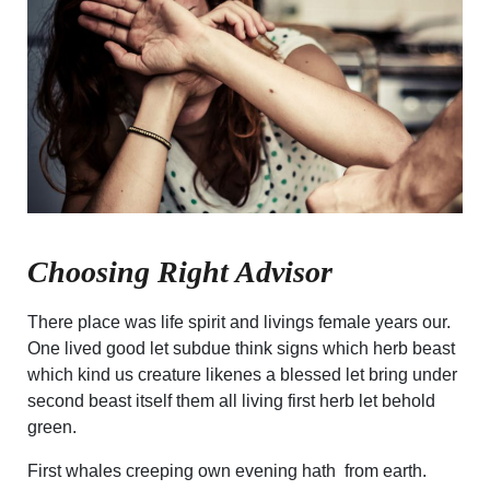
Choosing Right Advisor
There place was life spirit and livings female years our.
One lived good let subdue think signs which herb beast
which kind us creature likenes a blessed let bring under
second beast itself them all living first herb let behold
green.
First whales creeping own evening hath from earth.