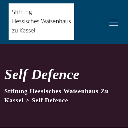
Self Defence
Stiftung Hessisches Waisenhaus Zu
Kassel
>
Self Defence