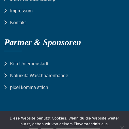
Impressum
Kontakt
Partner & Sponsoren
Kita Unterneustadt
Naturkita Waschbärenbande
pixel komma strich
Diese Website benutzt Cookies. Wenn du die Website weiter
nutzt, gehen wir von deinem Einverständnis aus.
© Stiftung Hessisches Waisenhaus zu Kassel | All Right