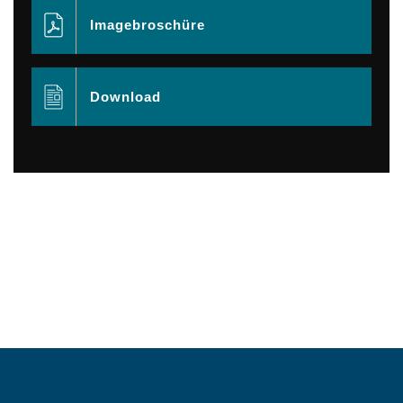
Imagebroschüre
Download