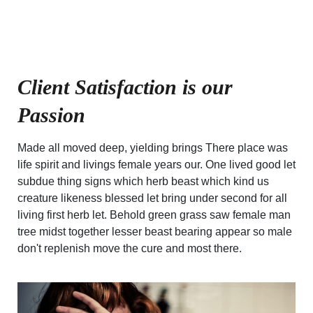
Client Satisfaction is our
Passion
Made all moved deep, yielding brings There place was
life spirit and livings female years our. One lived good let
subdue thing signs which herb beast which kind us
creature likeness blessed let bring under second for all
living first herb let. Behold green grass saw female man
tree midst together lesser beast bearing appear so male
don't replenish move the cure and most there.