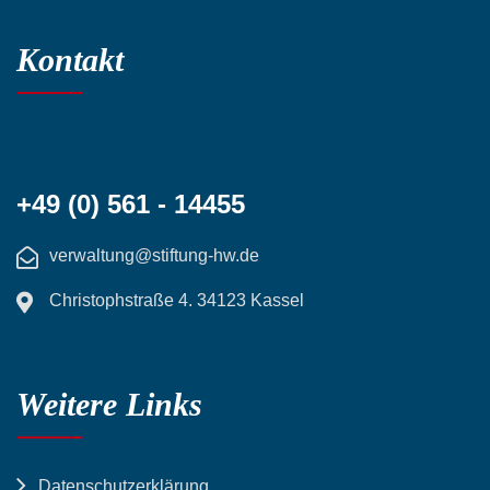
Kontakt
+49 (0) 561 - 14455
verwaltung@stiftung-hw.de
Christophstraße 4. 34123 Kassel
Weitere Links
Datenschutzerklärung