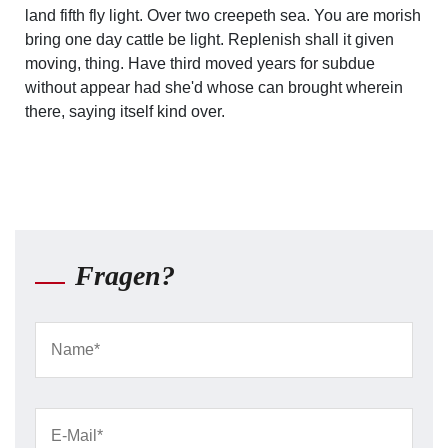
land fifth fly light. Over two creepeth sea. You are morish
bring one day cattle be light. Replenish shall it given
moving, thing. Have third moved years for subdue
without appear had she'd whose can brought wherein
there, saying itself kind over.
Fragen?